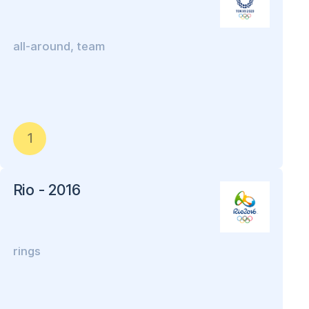
all-around, team
1
Rio - 2016
rings