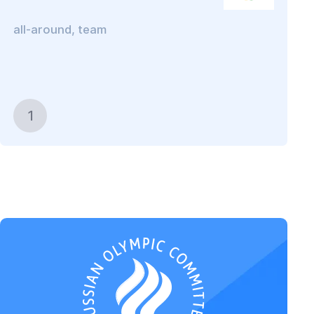
all-around, team
1