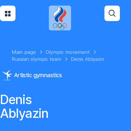
Main page
Olympic movement
Russian olympic team
Denis Ablyazin
Artistic gymnastics
Denis
Ablyazin