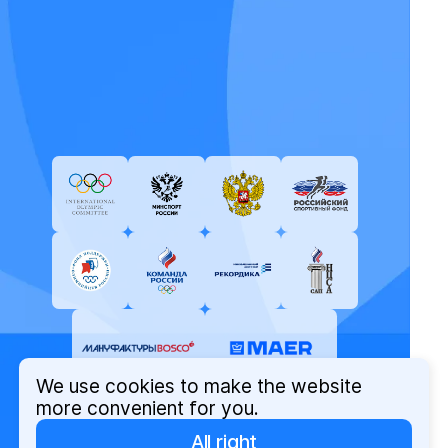
We use cookies to make the website
more convenient for you.
All right
© Russian Olympic Committee, 2026