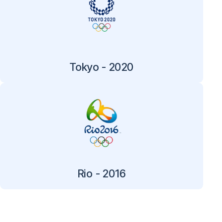
Tokyo - 2020
Rio - 2016