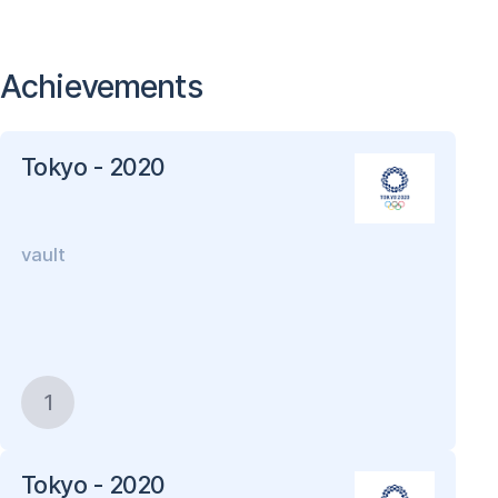
Achievements
Tokyo - 2020
vault
1
Tokyo - 2020