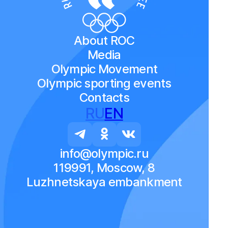
About ROC
Media
Olympic Movement
Olympic sporting events
Contacts
RU
EN
info@olympic.ru
119991, Moscow, 8
Luzhnetskaya embankment