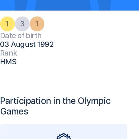
1
3
1
Date of birth
03 August 1992
Rank
HMS
Participation in the Olympic
Games