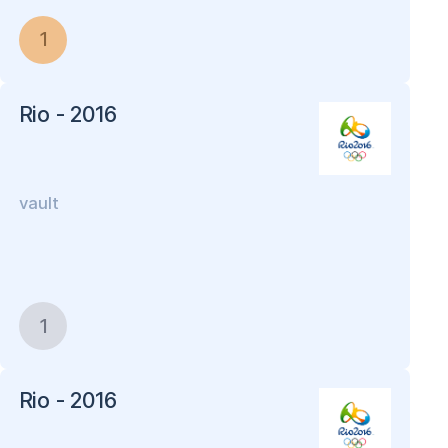
1
Rio - 2016
vault
1
Rio - 2016