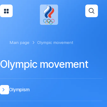
Main page
Olympic movement
Olympic movement
Olympism