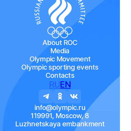
About ROC
Media
Olympic Movement
Olympic sporting events
Contacts
RU
EN
info@olympic.ru
119991, Moscow, 8
Luzhnetskaya embankment