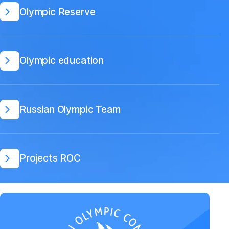
Olympic Reserve
Olympic education
Russian Olympic Team
Projects ROC