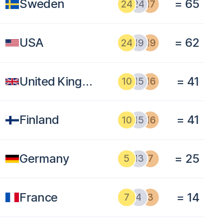
Sweden
= 65
24
24
17
USA
= 62
24
19
19
United Kingdom
= 41
10
15
16
Finland
= 41
10
15
16
Germany
= 25
5
13
7
France
= 14
7
4
3