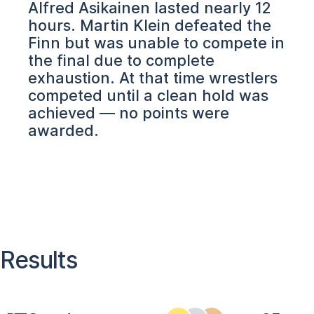
Alfred Asikainen lasted nearly 12
hours. Martin Klein defeated the
Finn but was unable to compete in
the final due to complete
exhaustion. At that time wrestlers
competed until a clean hold was
achieved — no points were
awarded.
Results