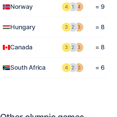
Norway
= 9
4
1
4
Hungary
= 8
3
2
3
Canada
= 8
3
2
3
South Africa
= 6
4
2
0