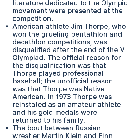
literature dedicated to the Olympic
movement were presented at the
competition.
American athlete Jim Thorpe, who
won the grueling pentathlon and
decathlon competitions, was
disqualified after the end of the V
Olympiad. The official reason for
the disqualification was that
Thorpe played professional
baseball; the unofficial reason
was that Thorpe was Native
American. In 1973 Thorpe was
reinstated as an amateur athlete
and his gold medals were
returned to his family.
The bout between Russian
wrestler Martin Klein and Finn