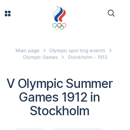
Main page
Olympic sporting events
Olympic Games
Stockholm – 1912
V Olympic Summer
Games 1912 in
Stockholm