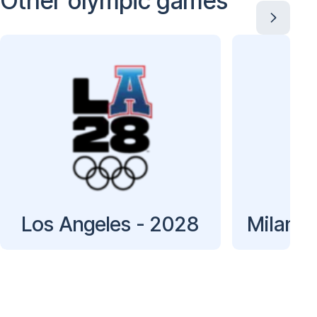
Other olympic games
Los Angeles - 2028
Milan C