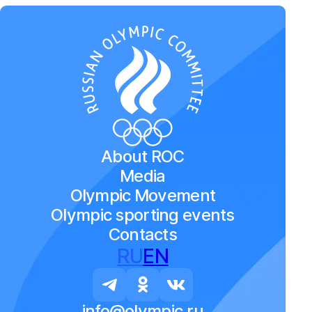
About ROC
Media
Olympic Movement
Olympic sporting events
Contacts
RU
EN
info@olympic.ru