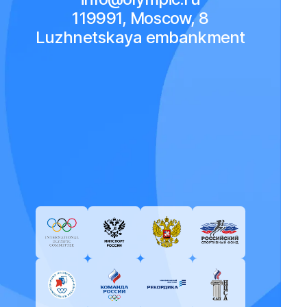
119991, Moscow, 8
Luzhnetskaya embankment