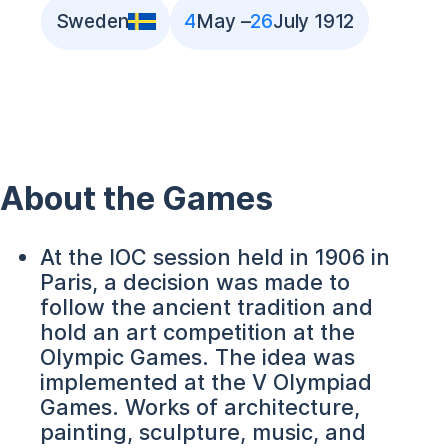
Sweden
4
May –
26
July 1912
About the Games
At the IOC session held in 1906 in
Paris, a decision was made to
follow the ancient tradition and
hold an art competition at the
Olympic Games. The idea was
implemented at the V Olympiad
Games. Works of architecture,
painting, sculpture, music, and