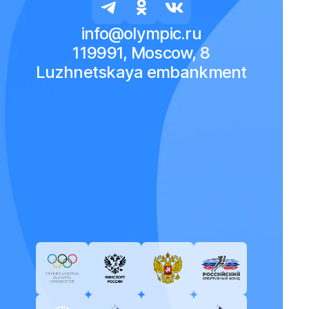
info@olympic.ru
119991, Moscow, 8
Luzhnetskaya embankment