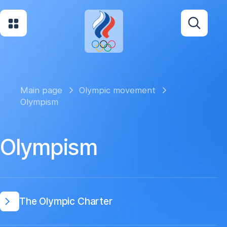
Main page
Olympic movement
Olympism
Olympism
The Olympic Charter