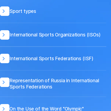
Sport types
International Sports Organizations (ISOs)
International Sports Federations (ISF)
Representation of Russia in International
Sports Federations
On the Use of the Word "Olympic"