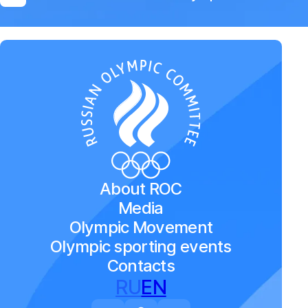
About ROC
Media
Olympic Movement
Olympic sporting events
Contacts
RU
EN