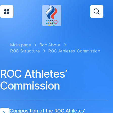
Main page
Roc About
ROC Structure
ROC Athletes’ Commission
ROC Athletes’
Commission
Composition of the ROC Athletes’