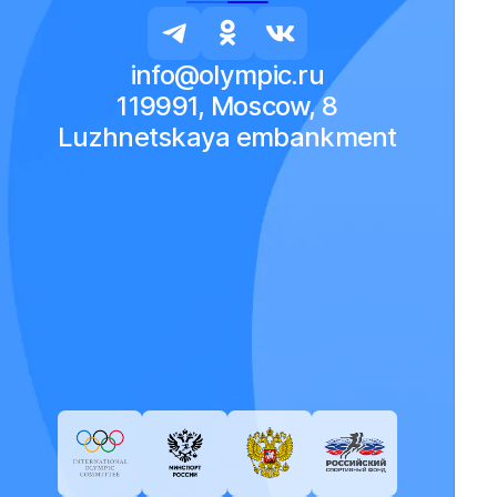
info@olympic.ru
119991, Moscow, 8
Luzhnetskaya embankment