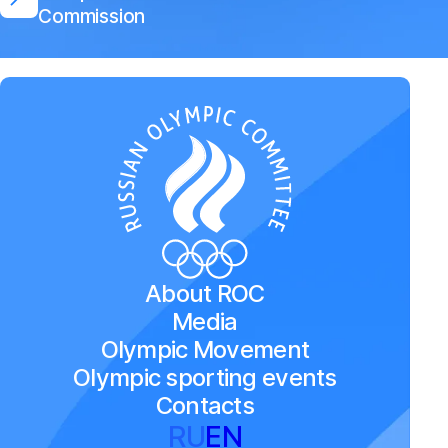
Commission
About ROC
Media
Olympic Movement
Olympic sporting events
Contacts
RU
EN