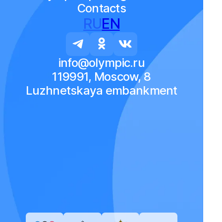
Contacts
RU
EN
info@olympic.ru
119991, Moscow, 8
Luzhnetskaya embankment