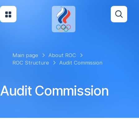
Main page
About ROC
ROC Structure
Audit Commission
Audit Commission