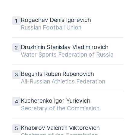
Rogachev Denis Igorevich
Russian Football Union
Druzhinin Stanislav Vladimirovich
Water Sports Federation of Russia
Begunts Ruben Rubenovich
All-Russian Athletics Federation
Kucherenko Igor Yurievich
Secretary of the Commission
Khabirov Valentin Viktorovich