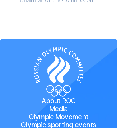
Chairman of the Commission
About ROC
Media
Olympic Movement
Olympic sporting events