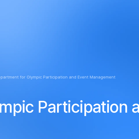
ly impaired
partment for Olympic Participation and Event Management
mpic Participation 