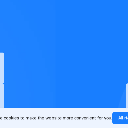
e cookies to make the website more convenient for you.
All r