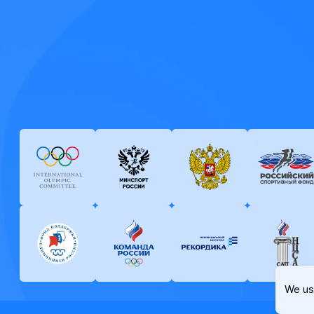
We us