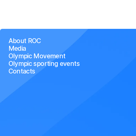
About ROC
Media
Olympic Movement
Olympic sporting events
Contacts