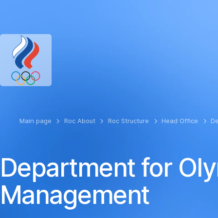
RUSSIAN OLYMPIC COMMITTEE
RU
EN
Version for the visual
Main page
Roc About
Roc Structure
Head Office
De
Department for Oly
Management