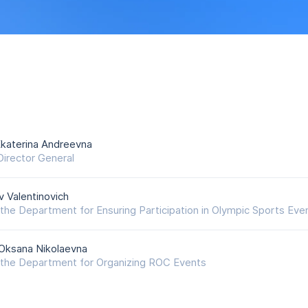
katerina Andreevna
irector General
v Valentinovich
the Department for Ensuring Participation in Olympic Sports Eve
Oksana Nikolaevna
the Department for Organizing ROC Events