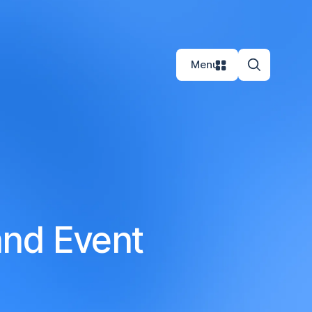
Menu
and Event