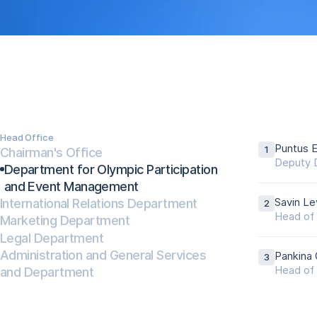
Head Office
Puntus E
Chairman's Office
Deputy D
Department for Olympic Participation
and Event Management
International Relations Department
Savin Le
Head of 
Marketing Department
Legal Department
Administration and General Services
Pankina 
and Department
Head of 