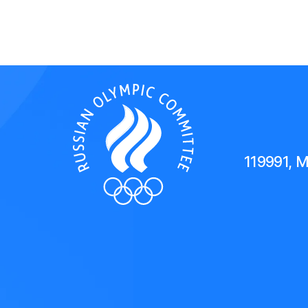
119991, 