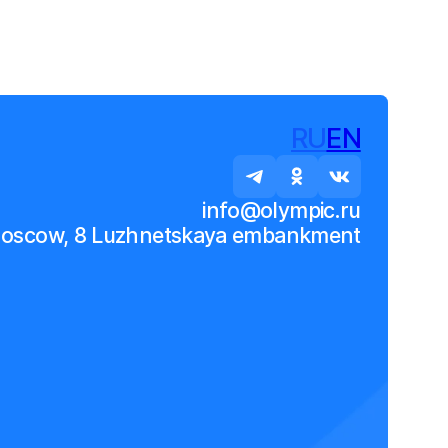
RU
EN
info@olympic.ru
Moscow, 8 Luzhnetskaya embankment