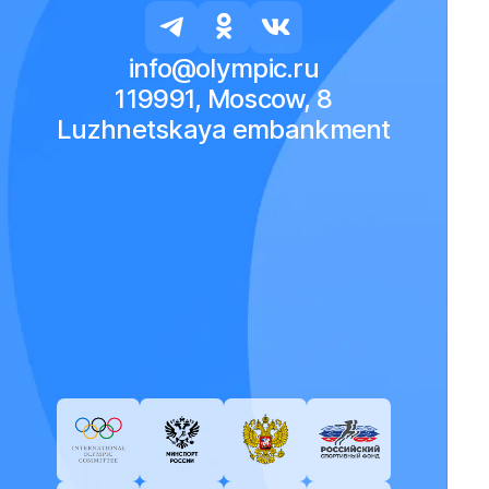
info@olympic.ru
119991, Moscow, 8
Luzhnetskaya embankment