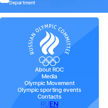
Department
About ROC
Media
Olympic Movement
Olympic sporting events
Contacts
RU
EN