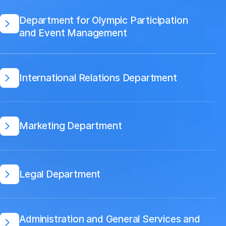
Department for Olympic Participation
and Event Management
International Relations Department
Marketing Department
Legal Department
Administration and General Services and