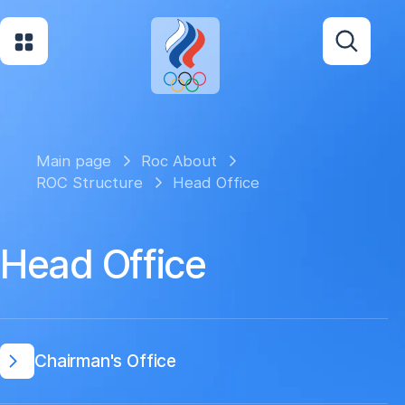
Main page
Roc About
ROC Structure
Head Office
Head Office
Chairman's Office