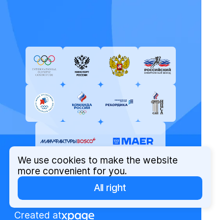
We use cookies to make the website
more convenient for you.
All right
© Russian Olympic Committee, 2026
Privacy Policy
Created at