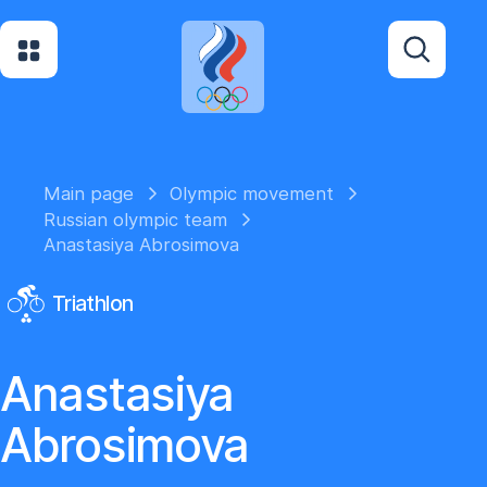
Main page
Olympic movement
Russian olympic team
Anastasiya Abrosimova
Triathlon
Anastasiya
Abrosimova