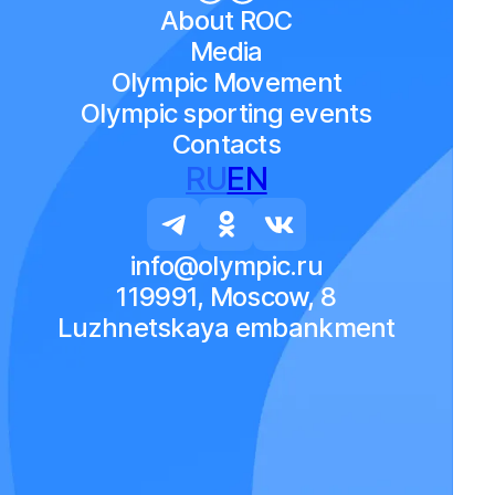
About ROC
Media
Olympic Movement
Olympic sporting events
Contacts
RU
EN
info@olympic.ru
119991, Moscow, 8
Luzhnetskaya embankment