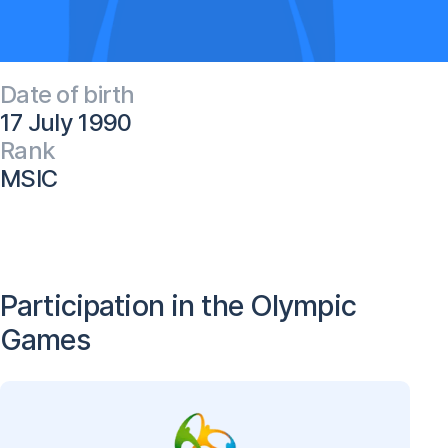
Date of birth
17 July 1990
Rank
MSIC
Participation in the Olympic
Games