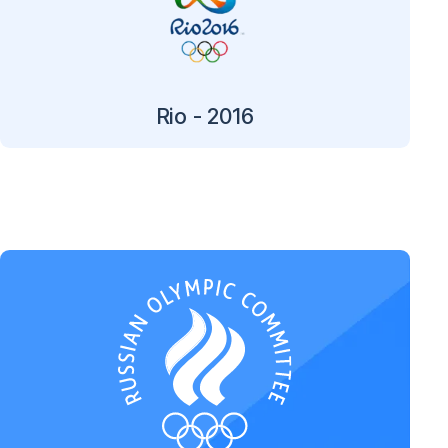
Rio - 2016