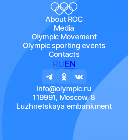
About ROC
Media
Olympic Movement
Olympic sporting events
Contacts
RU
EN
info@olympic.ru
119991, Moscow, 8
Luzhnetskaya embankment