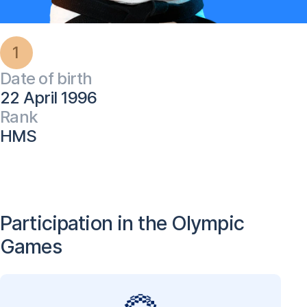
1
Date of birth
22 April 1996
Rank
HMS
Participation in the Olympic
Games