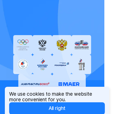
We use cookies to make the website
more convenient for you.
All right
© Russian Olympic Committee, 2026