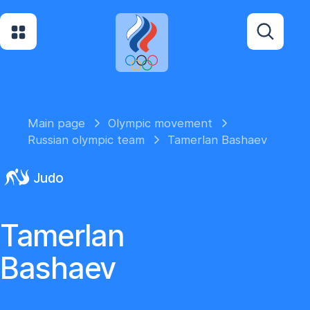
Main page
Olympic movement
Russian olympic team
Tamerlan Bashaev
Judo
Tamerlan
Bashaev