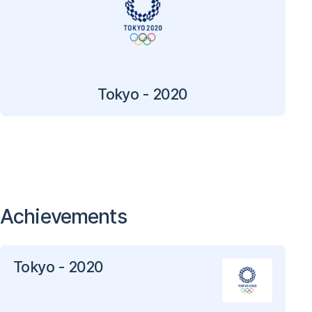
Tokyo - 2020
Achievements
Tokyo - 2020