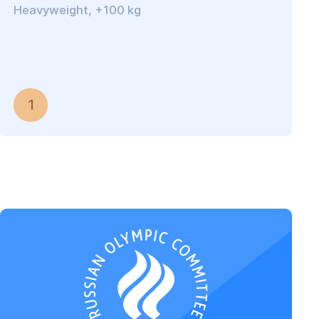
Heavyweight, +100 kg
1