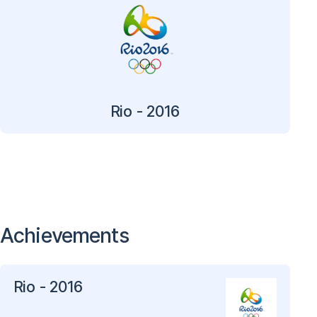
Rio - 2016
Achievements
Rio - 2016