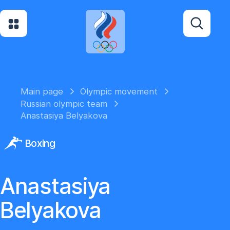
Main page
Olympic movement
Russian olympic team
Anastasiya Belyakova
Boxing
Anastasiya
Belyakova