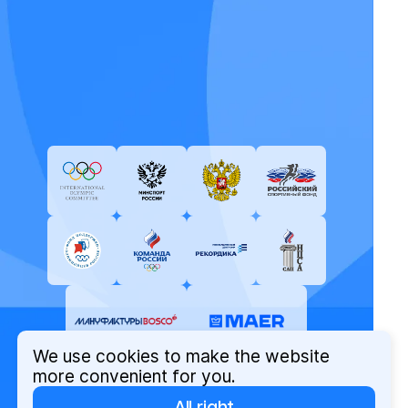
We use cookies to make the website
more convenient for you.
All right