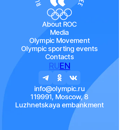
About ROC
Media
Olympic Movement
Olympic sporting events
Contacts
RU
EN
info@olympic.ru
119991, Moscow, 8
Luzhnetskaya embankment