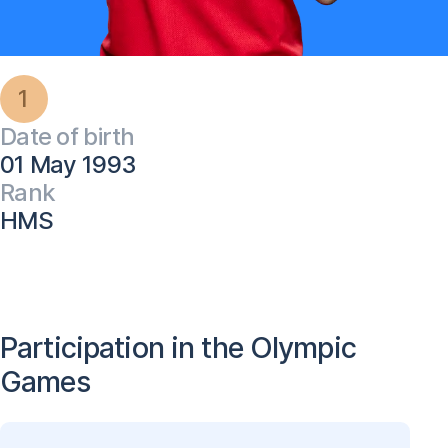
1
Date of birth
01 May 1993
Rank
HMS
Participation in the Olympic
Games