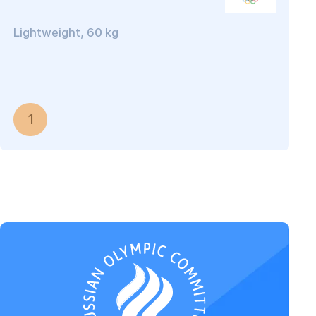
Lightweight, 60 kg
1