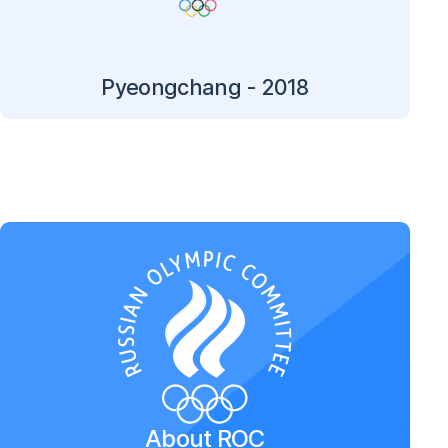
Pyeongchang - 2018
About ROC