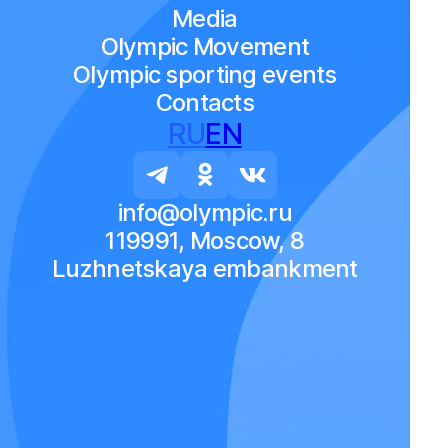
Media
Olympic Movement
Olympic sporting events
Contacts
RU
EN
info@olympic.ru
119991, Moscow, 8
Luzhnetskaya embankment