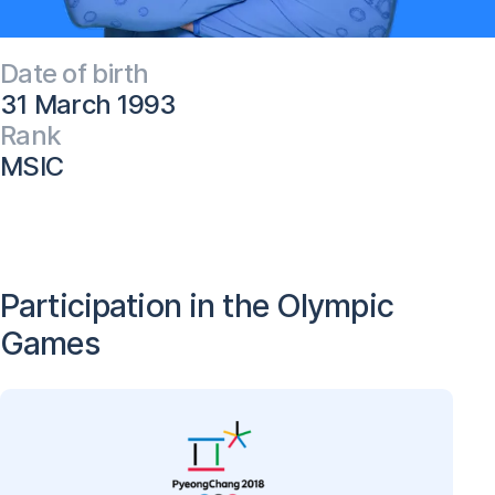
Date of birth
31 March 1993
Rank
MSIC
Participation in the Olympic
Games