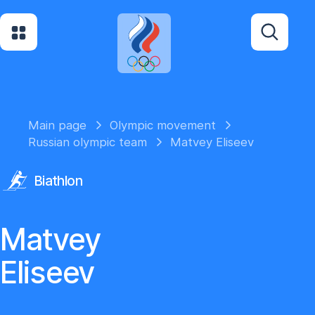
Main page
Olympic movement
Russian olympic team
Matvey Eliseev
Biathlon
Matvey
Eliseev