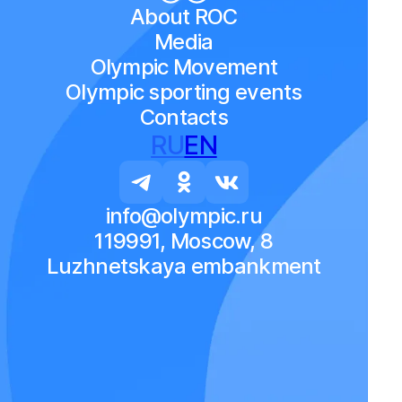
About ROC
Media
Olympic Movement
Olympic sporting events
Contacts
RU
EN
info@olympic.ru
119991, Moscow, 8
Luzhnetskaya embankment