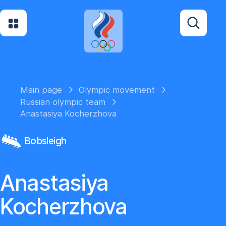
Main page
Olympic movement
Russian olympic team
Anastasiya Kocherzhova
Bobsleigh
Anastasiya
Kocherzhova