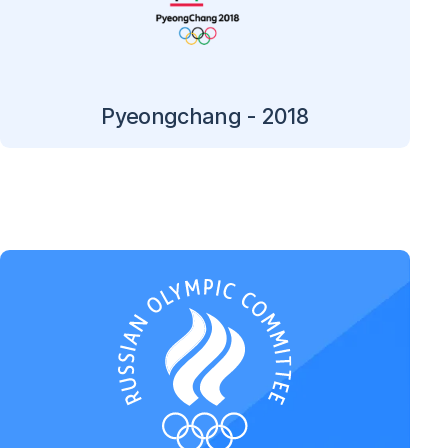
Pyeongchang - 2018