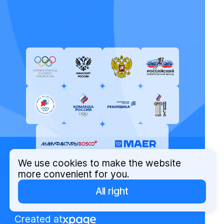
We use cookies to make the website
more convenient for you.
All right
© Russian Olympic Committee, 2026
Privacy Policy
Created at