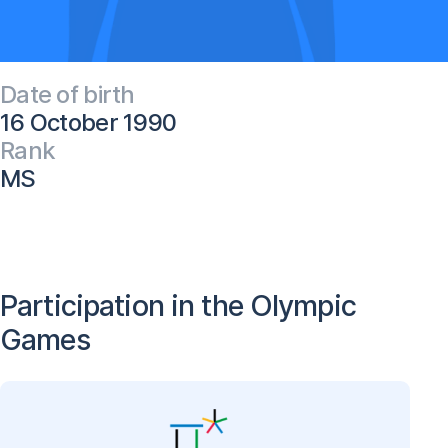
Date of birth
16 October 1990
Rank
MS
Participation in the Olympic
Games