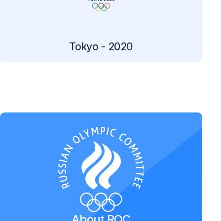
Tokyo - 2020
About ROC