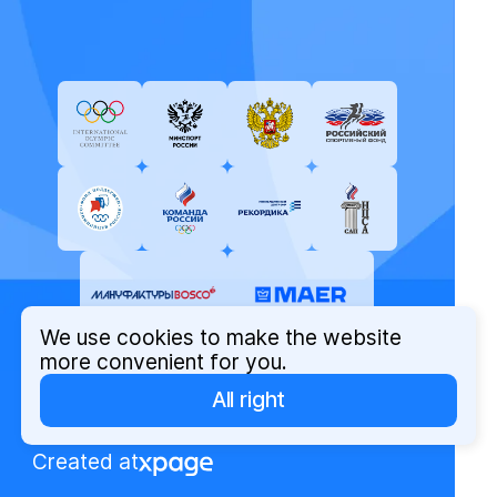
We use cookies to make the website
more convenient for you.
All right
© Russian Olympic Committee, 2026
Privacy Policy
Created at