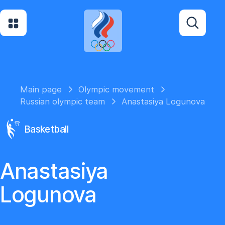
Main page
Olympic movement
Russian olympic team
Anastasiya Logunova
Basketball
Anastasiya
Logunova