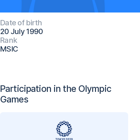
Date of birth
20 July 1990
Rank
MSIC
Participation in the Olympic
Games