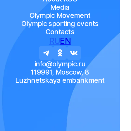
Media
Olympic Movement
Olympic sporting events
Contacts
RU
EN
info@olympic.ru
119991, Moscow, 8
Luzhnetskaya embankment