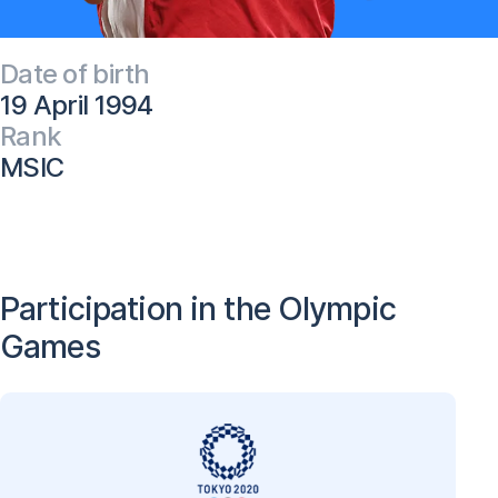
Date of birth
19 April 1994
Rank
MSIC
Participation in the Olympic
Games