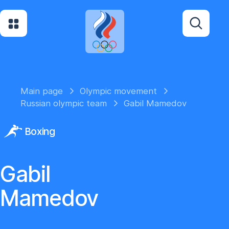
Main page
Olympic movement
Russian olympic team
Gabil Mamedov
Boxing
Gabil
Mamedov