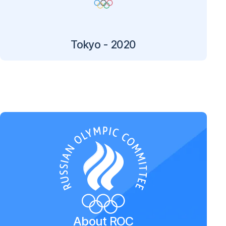
Tokyo - 2020
About ROC