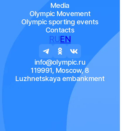
Media
Olympic Movement
Olympic sporting events
Contacts
RU
EN
info@olympic.ru
119991, Moscow, 8
Luzhnetskaya embankment