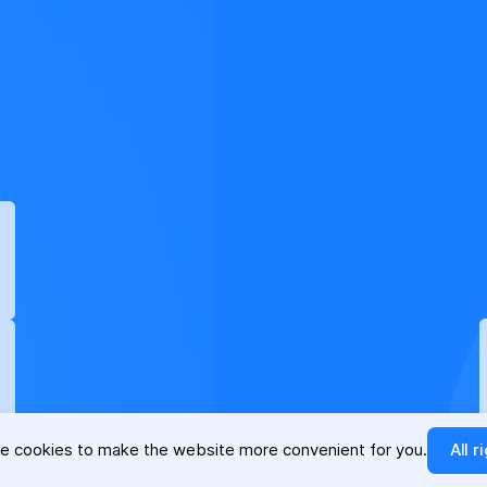
e cookies to make the website more convenient for you.
All r