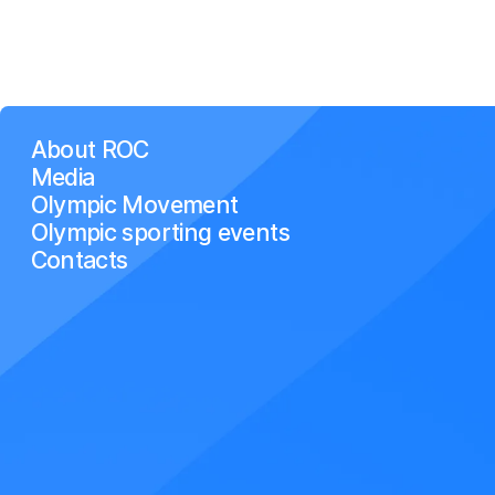
About ROC
Media
Olympic Movement
Olympic sporting events
Contacts