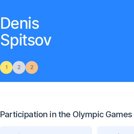
Denis
Spitsov
1
2
2
Participation in the Olympic Games