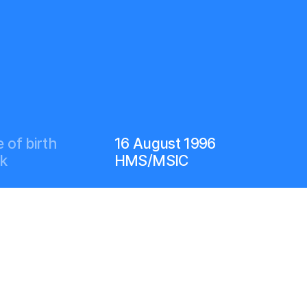
 of birth
16 August 1996
k
HMS/MSIC