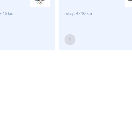
 + 15 km
relay, 4x10 km
1