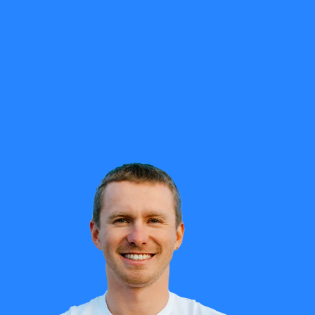
ly impaired