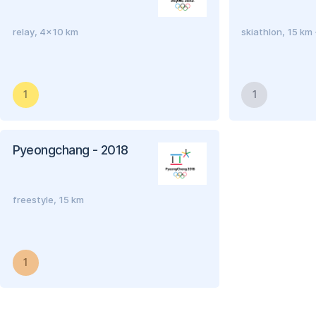
relay, 4x10 km
skiathlon, 15 km
1
1
Pyeongchang - 2018
freestyle, 15 km
1