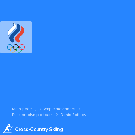
RUSSIAN OLYMPIC COMMITTEE
RU
EN
Version for the visual
Main page
Olympic movement
Russian olympic team
Denis Spitsov
Cross-Country Skiing