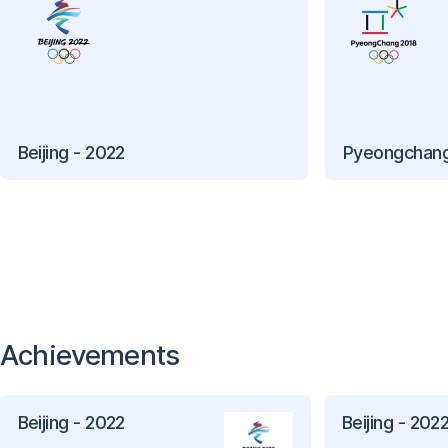
Beijing - 2022
Pyeongchang
Achievements
Beijing - 2022
Beijing - 202