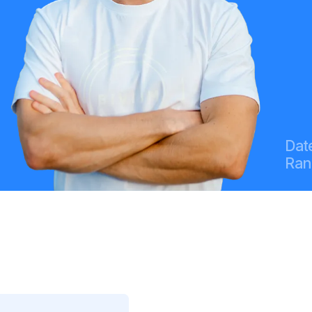
Date
Ran