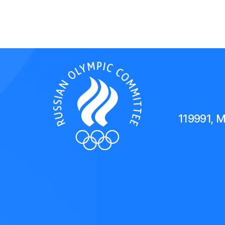
119991, 