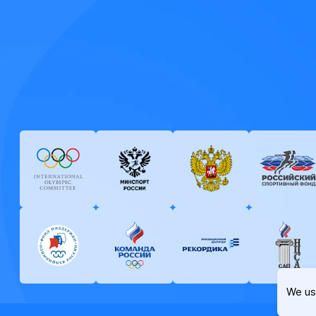
We us