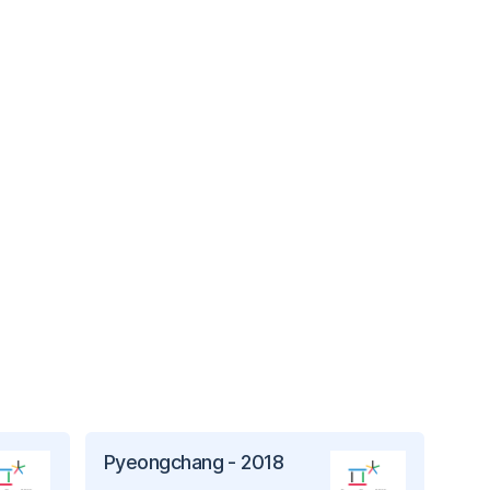
Pyeongchang - 2018