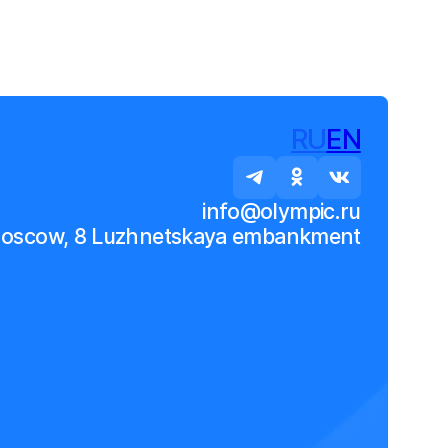
RU
EN
info@olympic.ru
Moscow, 8 Luzhnetskaya embankment