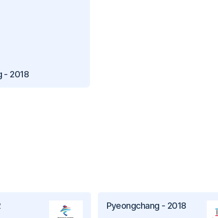
 - 2018
2
Pyeongchang - 2018