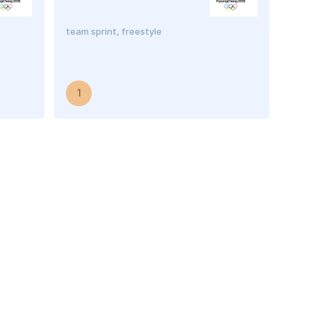
team sprint, freestyle
1