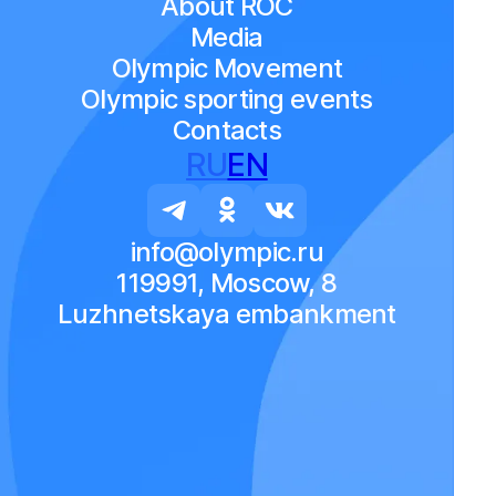
About ROC
Media
Olympic Movement
Olympic sporting events
Contacts
RU
EN
info@olympic.ru
119991, Moscow, 8
Luzhnetskaya embankment