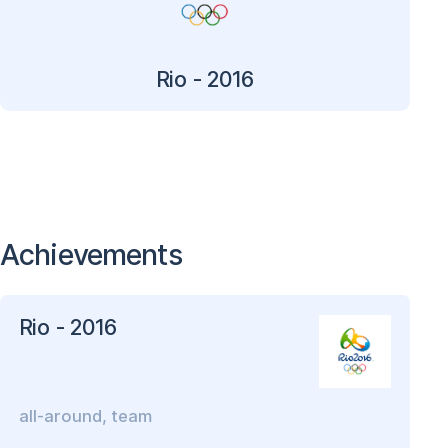
Rio - 2016
Achievements
Rio - 2016
all-around, team