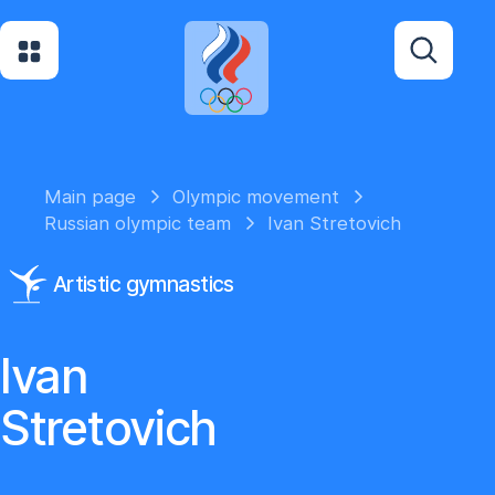
Main page
Olympic movement
Russian olympic team
Ivan Stretovich
Artistic gymnastics
Ivan
Stretovich