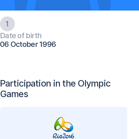
1
Date of birth
06 October 1996
Participation in the Olympic
Games