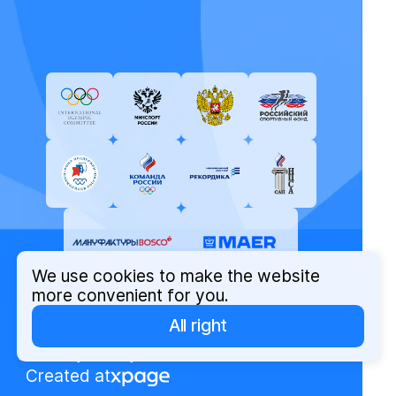
We use cookies to make the website
more convenient for you.
All right
© Russian Olympic Committee, 2026
Privacy Policy
Created at