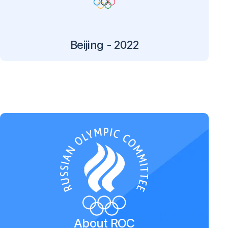
Beijing - 2022
About ROC