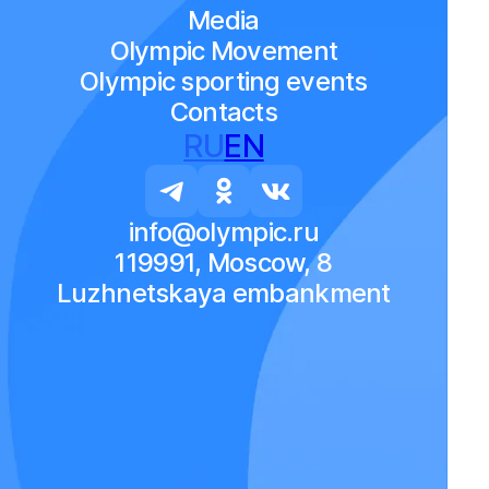
Media
Olympic Movement
Olympic sporting events
Contacts
RU
EN
info@olympic.ru
119991, Moscow, 8
Luzhnetskaya embankment