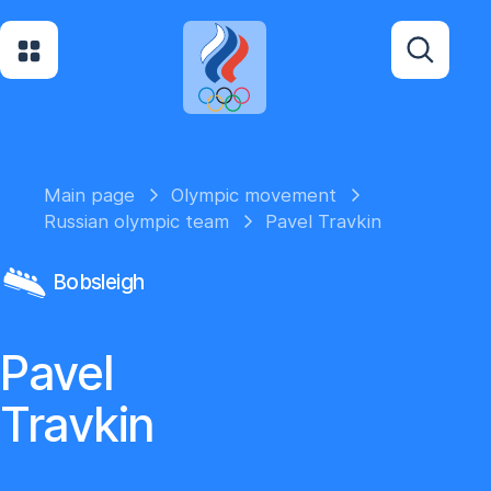
Main page
Olympic movement
Russian olympic team
Pavel Travkin
Bobsleigh
Pavel
Travkin