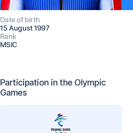
Date of birth
15 August 1997
Rank
MSIC
Participation in the Olympic
Games