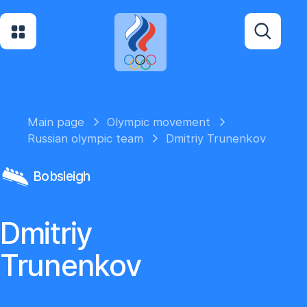
Main page
Olympic movement
Russian olympic team
Dmitriy Trunenkov
Bobsleigh
Dmitriy
Trunenkov