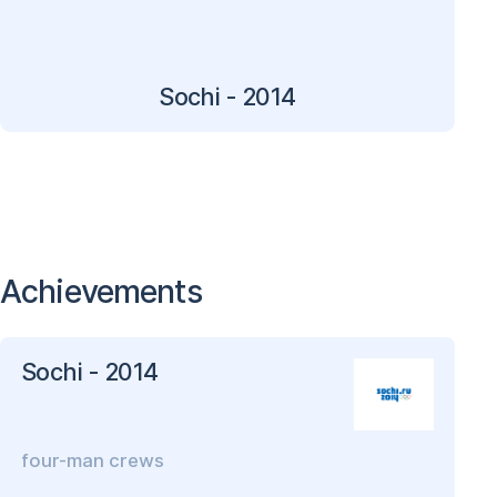
Sochi - 2014
Achievements
Sochi - 2014
four-man crews