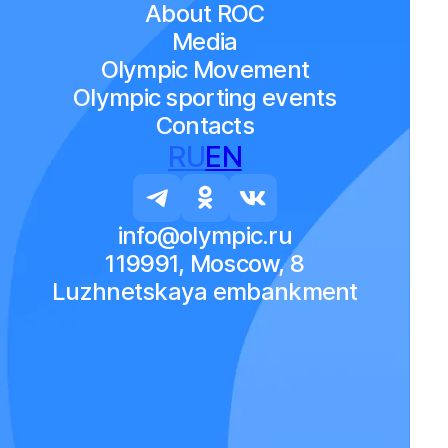
About ROC
Media
Olympic Movement
Olympic sporting events
Contacts
RU
EN
info@olympic.ru
119991, Moscow, 8
Luzhnetskaya embankment