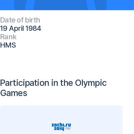
Date of birth
19 April 1984
Rank
HMS
Participation in the Olympic
Games