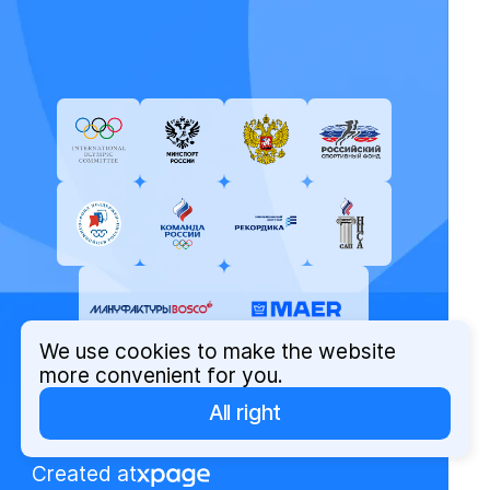
We use cookies to make the website
more convenient for you.
All right
© Russian Olympic Committee, 2026
Privacy Policy
Created at