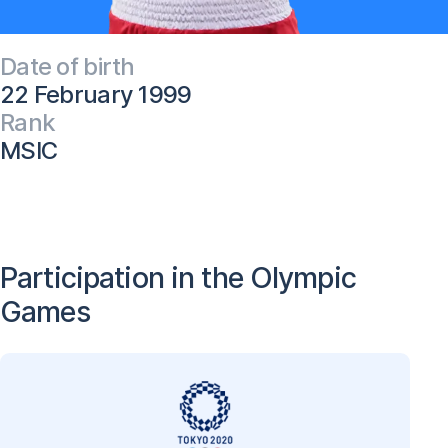
Date of birth
22 February 1999
Rank
MSIC
Participation in the Olympic
Games