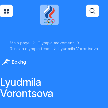
Main page
Olympic movement
Russian olympic team
Lyudmila Vorontsova
Boxing
Lyudmila
Vorontsova