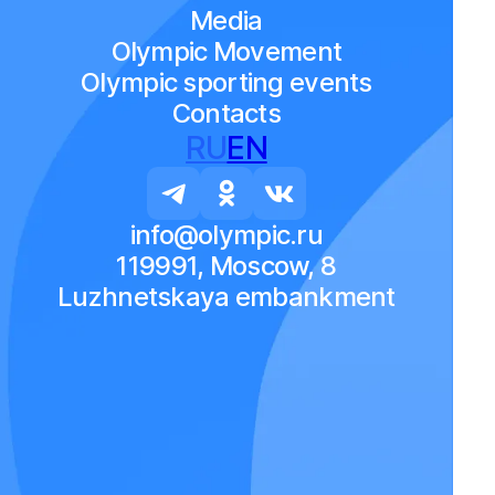
Media
Olympic Movement
Olympic sporting events
Contacts
RU
EN
info@olympic.ru
119991, Moscow, 8
Luzhnetskaya embankment