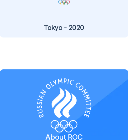
Tokyo - 2020
About ROC