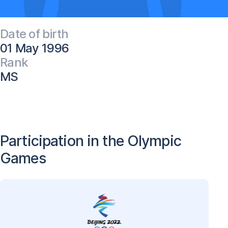
Date of birth
01 May 1996
Rank
MS
Participation in the Olympic
Games