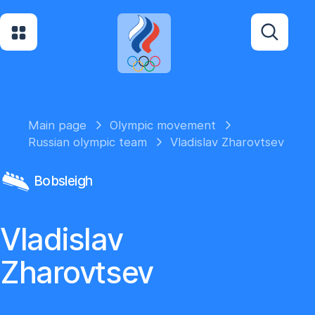
Main page
Olympic movement
Russian olympic team
Vladislav Zharovtsev
Bobsleigh
Vladislav
Zharovtsev