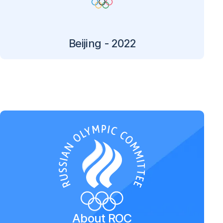
Beijing - 2022
About ROC