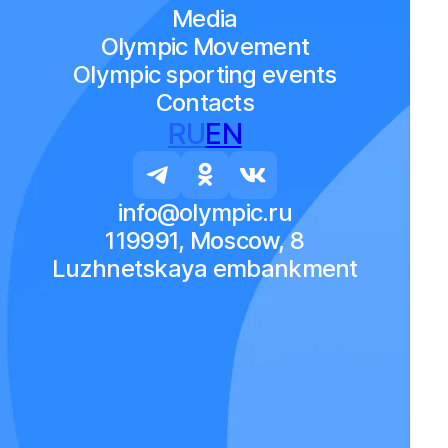
Media
Olympic Movement
Olympic sporting events
Contacts
RU
EN
info@olympic.ru
119991, Moscow, 8
Luzhnetskaya embankment