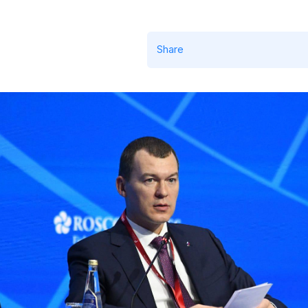
Share