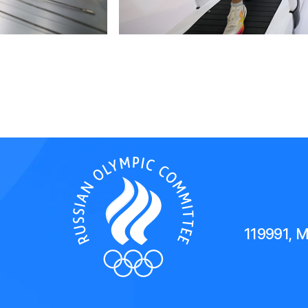
119991, 