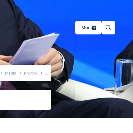
Menu
Media
Photos