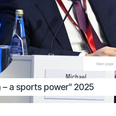
ly impaired
Main page
 – a sports power" 2025