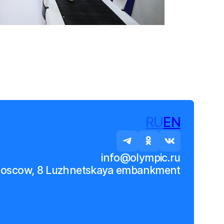
RU
EN
info@olympic.ru
Moscow, 8 Luzhnetskaya embankment