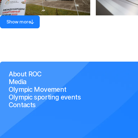
Show more
About ROC
Media
Olympic Movement
Olympic sporting events
Contacts