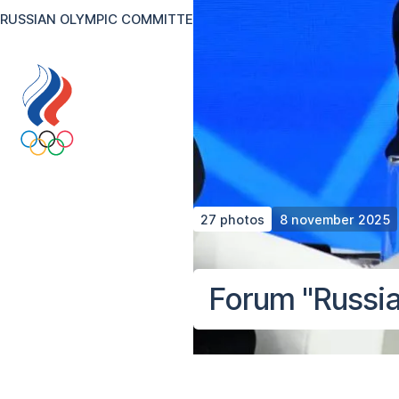
RUSSIAN OLYMPIC COMMITTEE
RU
EN
Version for the visual
27 photos
8 november 2025
Forum "Russia