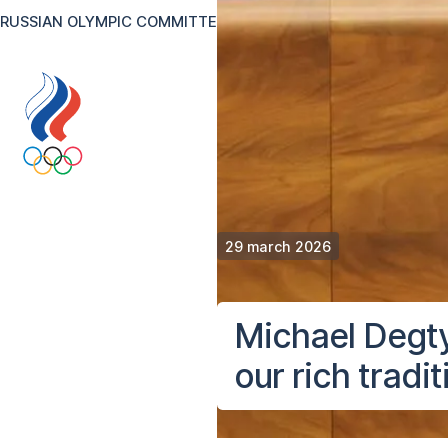
RUSSIAN OLYMPIC COMMITTEE
RU
EN
Version for the visual
29 march 2026
Michael Degty
our rich tradit