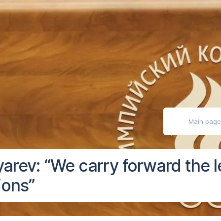
ly impaired
Main pag
arev: “We carry forward the 
ions”