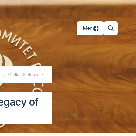
Menu
e
Media
News
legacy of