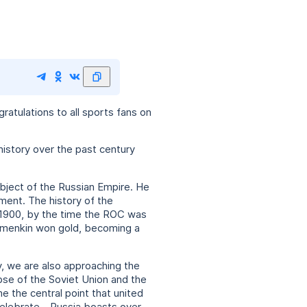
atulations to all sports fans on
 history over the past century
ubject of the Russian Empire. He
ment. The history of the
 1900, by the time the ROC was
olomenkin won gold, becoming a
y, we are also approaching the
apse of the Soviet Union and the
 the central point that united