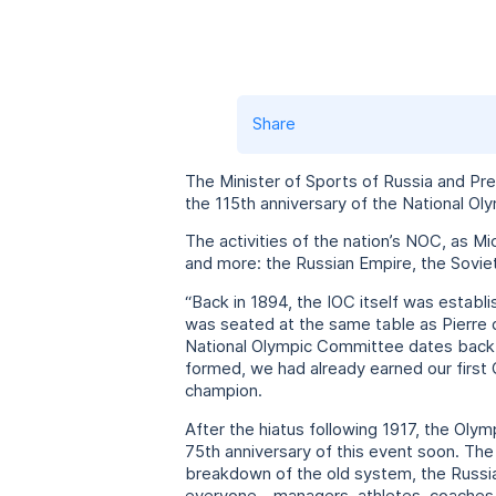
Share
The Minister of Sports of Russia and Pr
the 115th anniversary of the National O
The activities of the nation’s NOC, as Mi
and more: the Russian Empire, the Sovie
“Back in 1894, the IOC itself was establ
was seated at the same table as Pierre 
National Olympic Committee dates back t
formed, we had already earned our first 
champion.
After the hiatus following 1917, the Oly
75th anniversary of this event soon. The
breakdown of the old system, the Russia