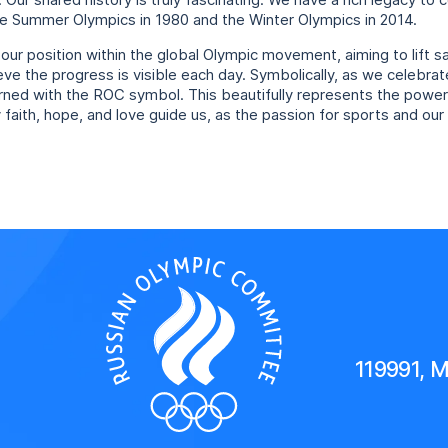
Our shared history is truly fascinating. We have a rich legacy to 
e Summer Olympics in 1980 and the Winter Olympics in 2014.
 our position within the global Olympic movement, aiming to lift 
ieve the progress is visible each day. Symbolically, as we celebrat
orned with the ROC symbol. This beautifully represents the powe
aith, hope, and love guide us, as the passion for sports and our 
119991, 