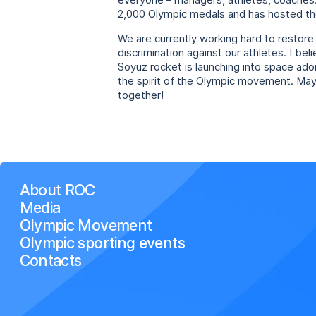
everyone – managers, athletes, coaches. 
2,000 Olympic medals and has hosted th
We are currently working hard to restore
discrimination against our athletes. I bel
Soyuz rocket is launching into space ad
the spirit of the Olympic movement. May f
together!
About ROC
Media
Olympic Movement
Olympic sporting events
Contacts