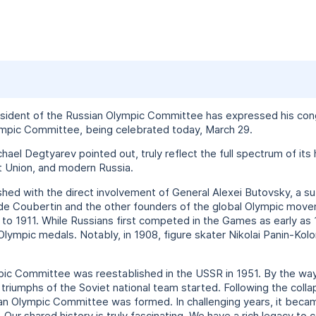
esident of the Russian Olympic Committee has expressed his congr
lympic Committee, being celebrated today, March 29.
chael Degtyarev pointed out, truly reflect the full spectrum of its
t Union, and modern Russia.
ished with the direct involvement of General Alexei Butovsky, a s
de Coubertin and the other founders of the global Olympic move
o 1911. While Russians first competed in the Games as early as
Olympic medals. Notably, in 1908, figure skater Nikolai Panin-K
mpic Committee was reestablished in the USSR in 1951. By the wa
 triumphs of the Soviet national team started. Following the coll
n Olympic Committee was formed. In challenging years, it became