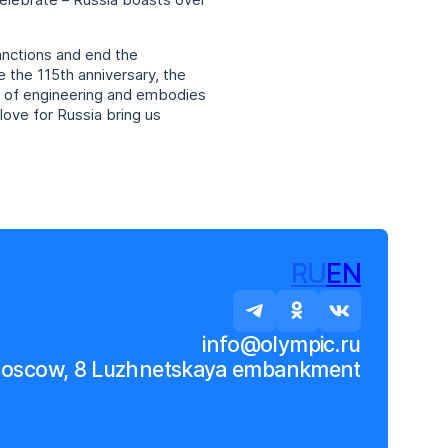
celebrate – Russia boasts over
sanctions and end the
e the 115th anniversary, the
r of engineering and embodies
love for Russia bring us
RU
EN
info@olympic.ru
Moscow, 8 Luzhnetskaya embankment