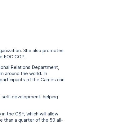
ganization. She also promotes
the EOC COP.
tional Relations Department,
om around the world. In
 participants of the Games can
d self-development, helping
in the OSF, which will allow
 than a quarter of the 50 all-