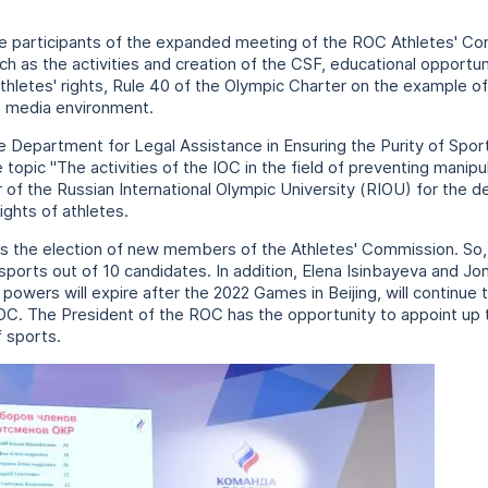
e participants of the expanded meeting of the ROC Athletes' Co
uch as the activities and creation of the CSF, educational opportun
thletes' rights, Rule 40 of the Olympic Charter on the example o
e media environment.
e Department for Legal Assistance in Ensuring the Purity of Spo
pic "The activities of the IOC in the field of preventing manipul
 of the Russian International Olympic University (RIOU) for the 
ghts of athletes.
s the election of new members of the Athletes' Commission. So, 
orts out of 10 candidates. In addition, Elena Isinbayeva and Jon
owers will expire after the 2022 Games in Beijing, will continue t
C. The President of the ROC has the opportunity to appoint up 
 sports.