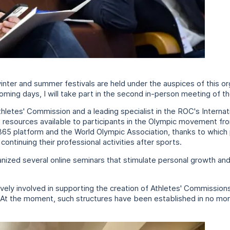
ter and summer festivals are held under the auspices of this or
coming days, I will take part in the second in-person meeting of 
hletes' Commission and a leading specialist in the ROC's Interna
tal resources available to participants in the Olympic movement fr
e365 platform and the World Olympic Association, thanks to which
continuing their professional activities after sports.
anized several online seminars that stimulate personal growth an
ely involved in supporting the creation of Athletes' Commissions 
. At the moment, such structures have been established in no more