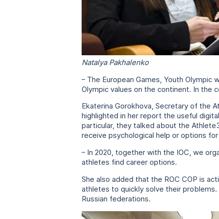
Natalya Pakhalenko
– The European Games, Youth Olympic win
Olympic values on the continent. In the 
Ekaterina Gorokhova, Secretary of the At
highlighted in her report the useful digi
particular, they talked about the Athlet
receive psychological help or options for 
– In 2020, together with the IOC, we org
athletes find career options.
She also added that the ROC COP is activ
athletes to quickly solve their problems
Russian federations.