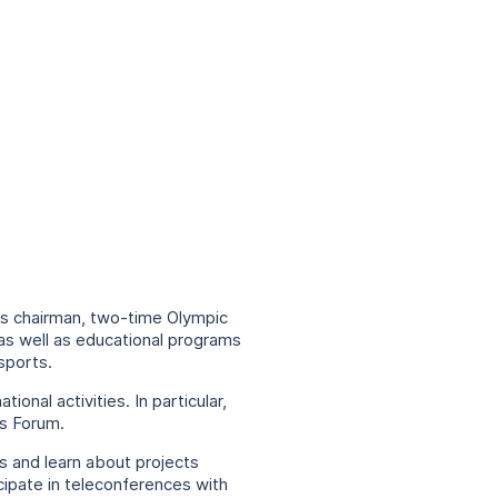
its chairman, two-time Olympic
 as well as educational programs
sports.
nal activities. In particular,
es Forum.
 and learn about projects
ipate in teleconferences with