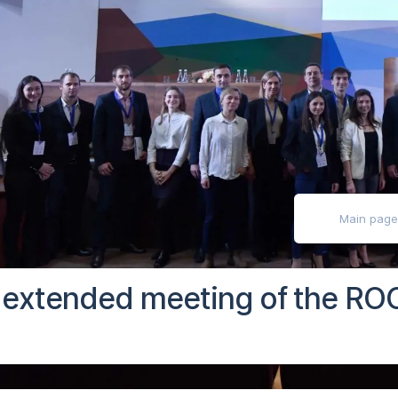
ly impaired
Main pag
e extended meeting of the ROC