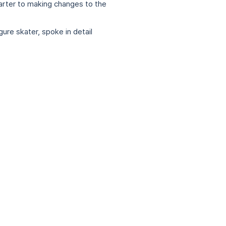
arter to making changes to the
re skater, spoke in detail