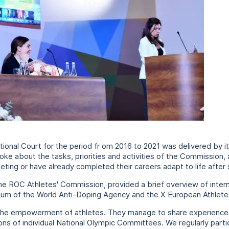
tutional Court for the period fr om 2016 to 2021 was delivered by 
ke about the tasks, priorities and activities of the Commission,
ting or have already completed their careers adapt to life after 
ROC Athletes' Commission, provided a brief overview of internatio
sium of the World Anti-Doping Agency and the X European Athlet
s the empowerment of athletes. They manage to share experiences
s of individual National Olympic Committees. We regularly partic