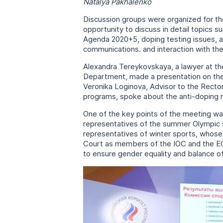
Natalya Pakhalenko
Discussion groups were organized for th
opportunity to discuss in detail topics s
Agenda 2020+5, doping testing issues, a
communications. and interaction with th
Alexandra Tereykovskaya, a lawyer at th
Department, made a presentation on the to
Veronika Loginova, Advisor to the Rector
programs, spoke about the anti-doping ri
One of the key points of the meeting wa
representatives of the summer Olympic sp
representatives of winter sports, whose p
Court as members of the IOC and the EO
to ensure gender equality and balance of