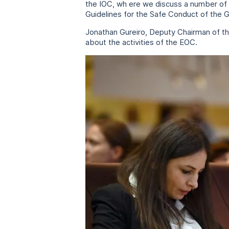
the IOC, wh ere we discuss a number of 
Guidelines for the Safe Conduct of the 
Jonathan Gureiro, Deputy Chairman of th
about the activities of the EOC.