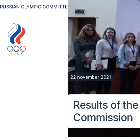
RUSSIAN OLYMPIC COMMITTEE
RU
EN
Version for the visual
22 november 2021
Results of th
Commission