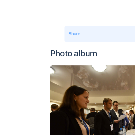
Share
Photo album