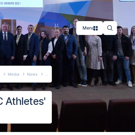
Menu
e
Media
News
 Athletes'