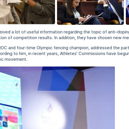
eived a lot of useful information regarding the topic of anti-dopin
ation of competition results. In addition, they have chosen new
 ROC and four-time Olympic fencing champion, addressed the part
ording to him, in recent years, Athletes' Commissions have begun
mpic movement.