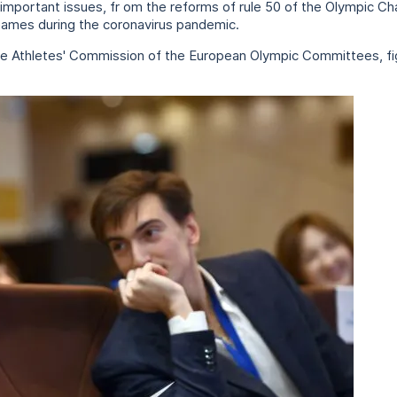
important issues, fr om the reforms of rule 50 of the Olympic Ch
Games during the coronavirus pandemic.
e Athletes' Commission of the European Olympic Committees, figu