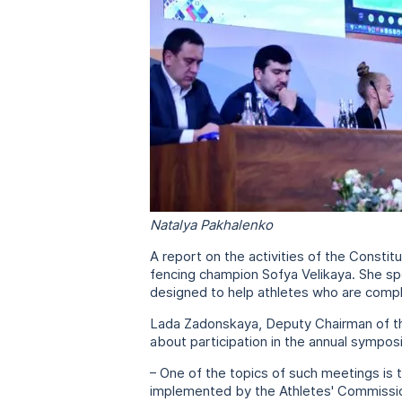
Natalya Pakhalenko
A report on the activities of the Consti
fencing champion Sofya Velikaya. She spo
designed to help athletes who are comple
Lada Zadonskaya, Deputy Chairman of the 
about participation in the annual sympo
– One of the topics of such meetings i
implemented by the Athletes' Commission