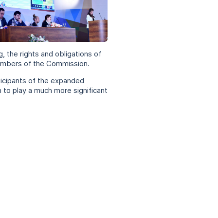
g, the rights and obligations of
 members of the Commission.
icipants of the expanded
 to play a much more significant