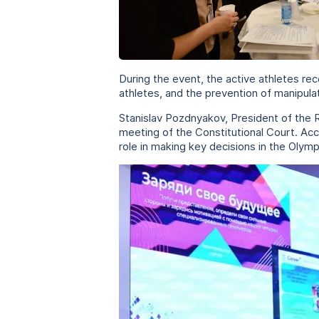
During the event, the active athletes rec
athletes, and the prevention of manipul
Stanislav Pozdnyakov, President of the
meeting of the Constitutional Court. Acc
role in making key decisions in the Oly