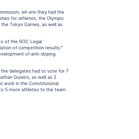
mmission, wh ere they had the
ities for athletes, the Olympic
f the Tokyo Games, as well as
rts of the ROC Legal
ation of competition results."
development of anti-doping
the delegates had to vote for 7
athan Gureiro, as well as 2
o work in the Constitutional
to 5 more athletes to the team