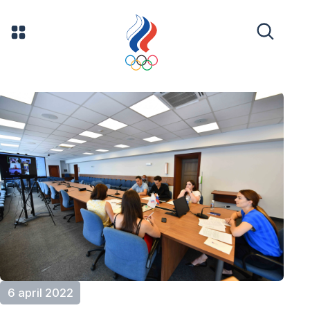
6 april 2022