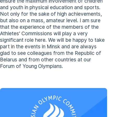
ensure the maximum involvement of children
and youth in physical education and sports.
Not only for the sake of high achievements,
but also on a mass, amateur level. I am sure
that the experience of the members of the
Athletes' Commissions will play a very
significant role here. We will be happy to take
part in the events in Minsk and are always
glad to see colleagues from the Republic of
Belarus and from other countries at our
Forum of Young Olympians.