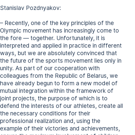
Stanislav Pozdnyakov:
– Recently, one of the key principles of the
Olympic movement has increasingly come to
the fore — together. Unfortunately, it is
interpreted and applied in practice in different
ways, but we are absolutely convinced that
the future of the sports movement lies only in
unity. As part of our cooperation with
colleagues from the Republic of Belarus, we
have already begun to form a new model of
mutual integration within the framework of
joint projects, the purpose of which is to
defend the interests of our athletes, create all
the necessary conditions for their
professional realization and, using the
example of their victories and achievements,