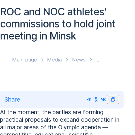
ROC and NOC athletes'
commissions to hold joint
meeting in Minsk
Main page
Media
News
Share
At the moment, the parties are forming
practical proposals to expand cooperation in
all major areas of the Olympic agenda —
competitive, educational, scientific,