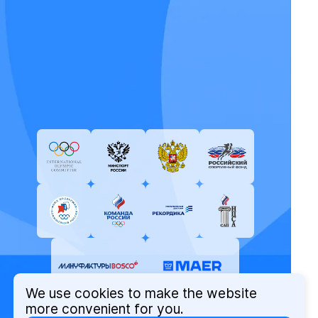
We use cookies to make the website
more convenient for you.