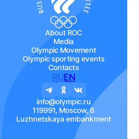
About ROC
Media
Olympic Movement
Olympic sporting events
Contacts
RU
EN
info@olympic.ru
119991, Moscow, 8
Luzhnetskaya embankment