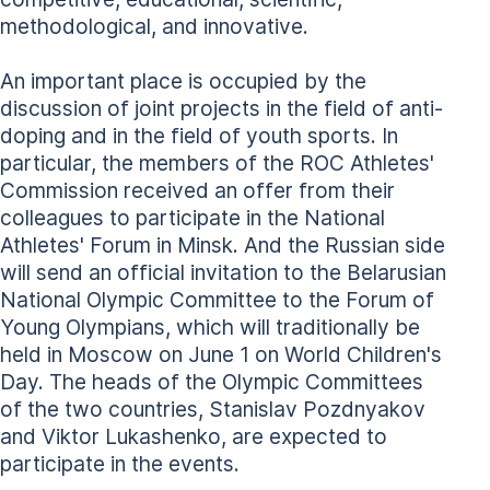
methodological, and innovative.
An important place is occupied by the
discussion of joint projects in the field of anti-
doping and in the field of youth sports. In
particular, the members of the ROC Athletes'
Commission received an offer from their
colleagues to participate in the National
Athletes' Forum in Minsk. And the Russian side
will send an official invitation to the Belarusian
National Olympic Committee to the Forum of
Young Olympians, which will traditionally be
held in Moscow on June 1 on World Children's
Day. The heads of the Olympic Committees
of the two countries, Stanislav Pozdnyakov
and Viktor Lukashenko, are expected to
participate in the events.