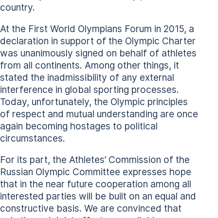
country.
At the First World Olympians Forum in 2015, a
declaration in support of the Olympic Charter
was unanimously signed on behalf of athletes
from all continents. Among other things, it
stated the inadmissibility of any external
interference in global sporting processes.
Today, unfortunately, the Olympic principles
of respect and mutual understanding are once
again becoming hostages to political
circumstances.
For its part, the Athletes’ Commission of the
Russian Olympic Committee expresses hope
that in the near future cooperation among all
interested parties will be built on an equal and
constructive basis. We are convinced that