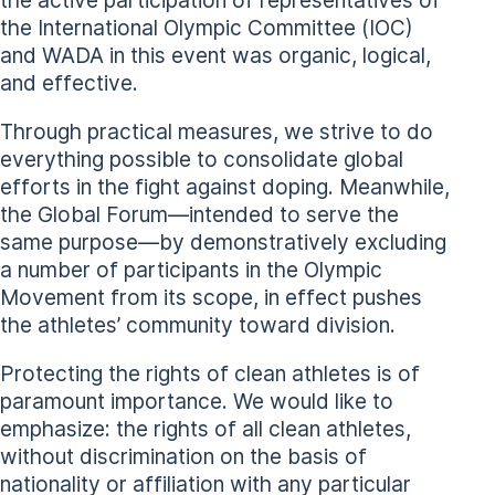
the International Olympic Committee (IOC)
and WADA in this event was organic, logical,
and effective.
Through practical measures, we strive to do
everything possible to consolidate global
efforts in the fight against doping. Meanwhile,
the Global Forum—intended to serve the
same purpose—by demonstratively excluding
a number of participants in the Olympic
Movement from its scope, in effect pushes
the athletes’ community toward division.
Protecting the rights of clean athletes is of
paramount importance. We would like to
emphasize: the rights of all clean athletes,
without discrimination on the basis of
nationality or affiliation with any particular