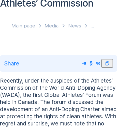
Athletes’ Commission
Main page
Media
News
Share
Recently, under the auspices of the Athletes’
Commission of the World Anti-Doping Agency
(WADA), the first Global Athletes’ Forum was
held in Canada. The forum discussed the
development of an Anti-Doping Charter aimed
at protecting the rights of clean athletes. With
regret and surprise, we must note that no