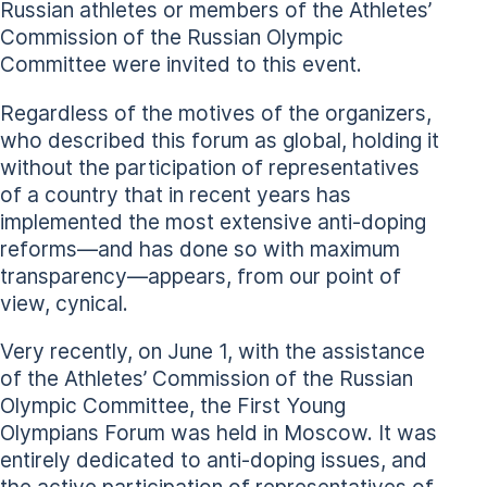
Russian athletes or members of the Athletes’
Commission of the Russian Olympic
Committee were invited to this event.
Regardless of the motives of the organizers,
who described this forum as global, holding it
without the participation of representatives
of a country that in recent years has
implemented the most extensive anti-doping
reforms—and has done so with maximum
transparency—appears, from our point of
view, cynical.
Very recently, on June 1, with the assistance
of the Athletes’ Commission of the Russian
Olympic Committee, the First Young
Olympians Forum was held in Moscow. It was
entirely dedicated to anti-doping issues, and
the active participation of representatives of