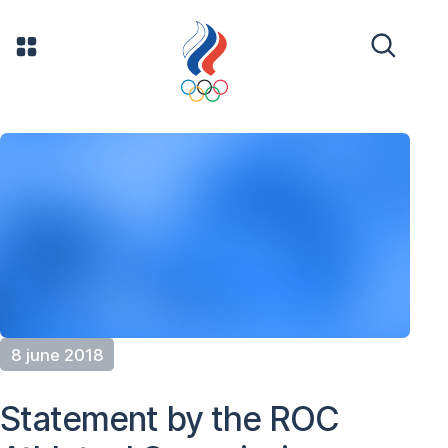
8 june 2018
Statement by the ROC