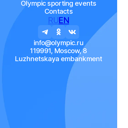
Olympic sporting events
Contacts
RU
EN
info@olympic.ru
119991, Moscow, 8
Luzhnetskaya embankment