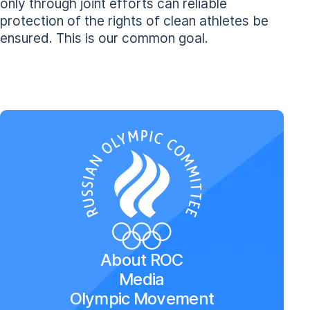
only through joint efforts can reliable
protection of the rights of clean athletes be
ensured. This is our common goal.
About ROC
Media
Olympic Movement