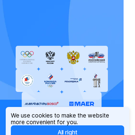
We use cookies to make the website
more convenient for you.
All right
© Russian Olympic Committee, 2026