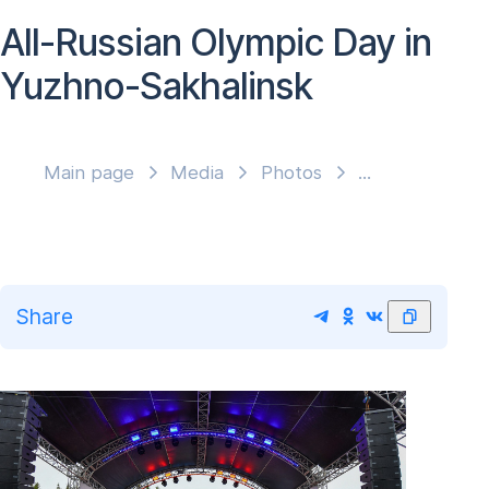
All-Russian Olympic Day in
Yuzhno-Sakhalinsk
Main page
Media
Photos
Share