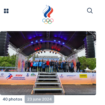
40 photos
23 june 2024