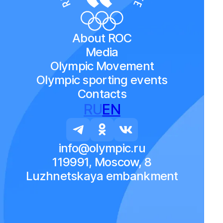
About ROC
Media
Olympic Movement
Olympic sporting events
Contacts
RU
EN
info@olympic.ru
119991, Moscow, 8
Luzhnetskaya embankment