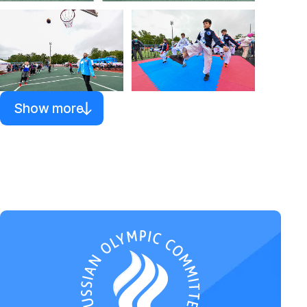
Show more