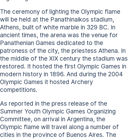
The ceremony of lighting the Olympic flame
will be held at the Panathinaikos stadium,
Athens, built of white marble in 329 BC. In
ancient times, the arena was the venue for
Panathenian Games dedicated to the
patroness of the city, the priestess Athena. In
the middle of the XIX century the stadium was
restored. It hosted the first Olympic Games in
modern history in 1896. And during the 2004
Olympic Games it hosted Archery
competitions.
As reported in the press release of the
Summer Youth Olympic Games Organizing
Committee, on arrival in Argentina, the
Olympic flame will travel along a number of
cities in the province of Buenos Aires. The