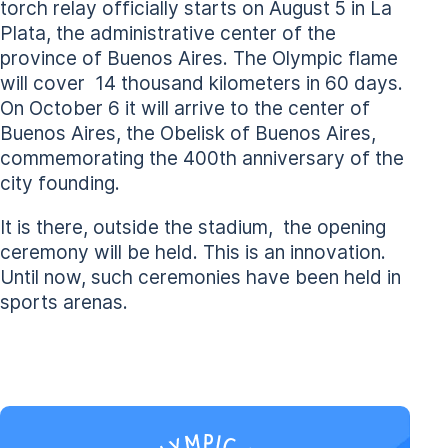
torch relay officially starts on August 5 in La
Plata, the administrative center of the
province of Buenos Aires. The Olympic flame
will cover 14 thousand kilometers in 60 days.
On October 6 it will arrive to the center of
Buenos Aires, the Obelisk of Buenos Aires,
commemorating the 400th anniversary of the
city founding.
It is there, outside the stadium, the opening
ceremony will be held. This is an innovation.
Until now, such ceremonies have been held in
sports arenas.