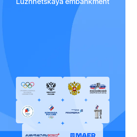
Luzhnetskaya embankment