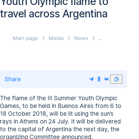
Youth Olympic flame to
travel across Argentina
Main page
Media
News
Share
The flame of the III Summer Youth Olympic
Games, to be held in Buenos Aires from 6 to
18 October 2018, will be lit using the sun’s
rays in Athens on 24 July. It will be delivered
to the capital of Argentina the next day, the
organizing Committee announced.