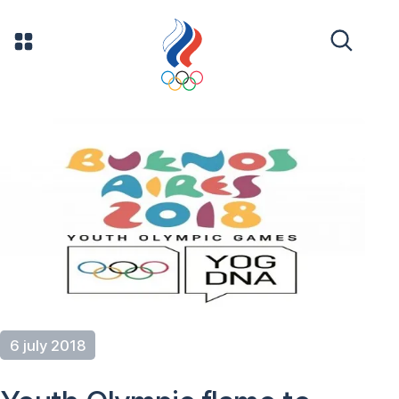
6 july 2018