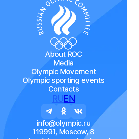
About ROC
Media
Olympic Movement
Olympic sporting events
Contacts
RU
EN
info@olympic.ru
119991, Moscow, 8