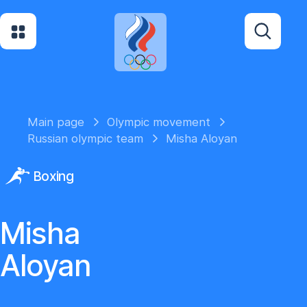
Main page
Olympic movement
Russian olympic team
Misha Aloyan
Boxing
Misha
Aloyan