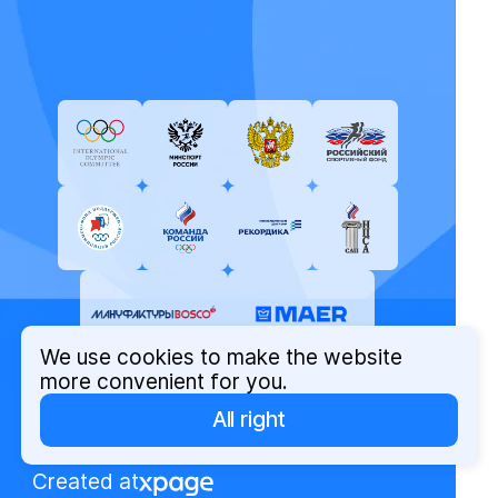
We use cookies to make the website
more convenient for you.
All right
© Russian Olympic Committee, 2026
Privacy Policy
Created at