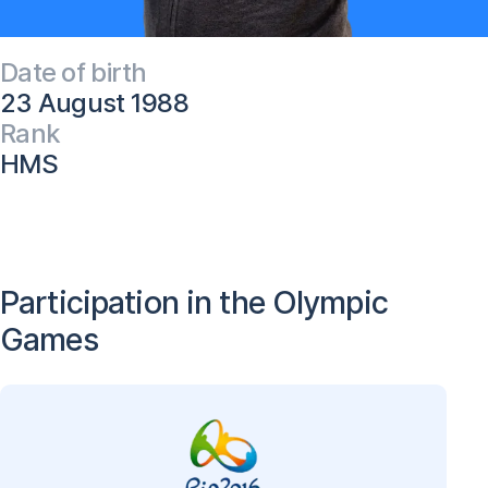
Date of birth
23 August 1988
Rank
HMS
Participation in the Olympic
Games