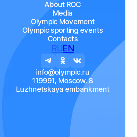
About ROC
Media
Olympic Movement
Olympic sporting events
Contacts
RU
EN
info@olympic.ru
119991, Moscow, 8
Luzhnetskaya embankment