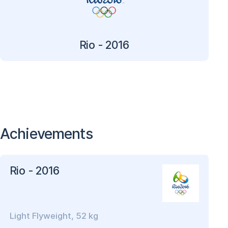
Rio - 2016
Achievements
Rio - 2016
Light Flyweight, 52 kg